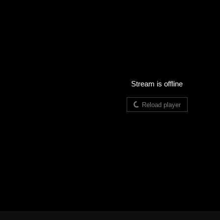
Stream is offline
Reload player